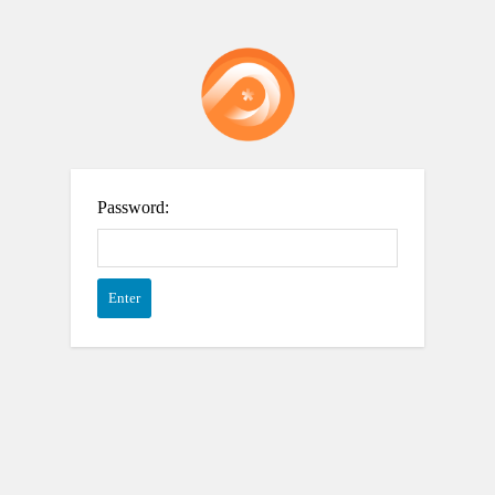
Password: