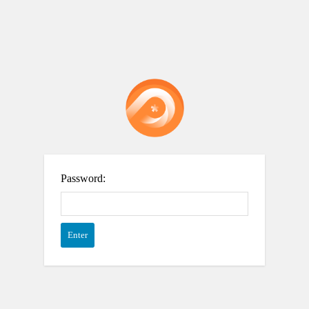
Password: