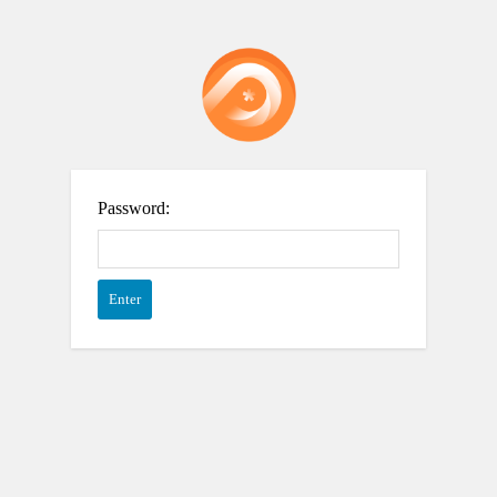
Password: