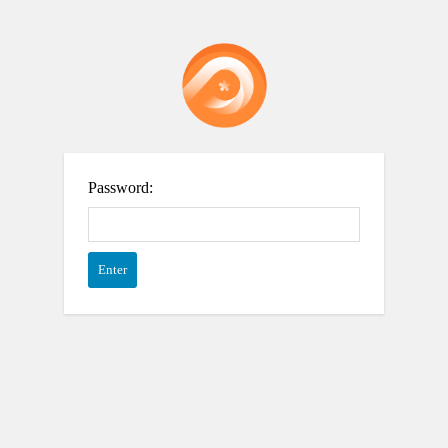
Password: