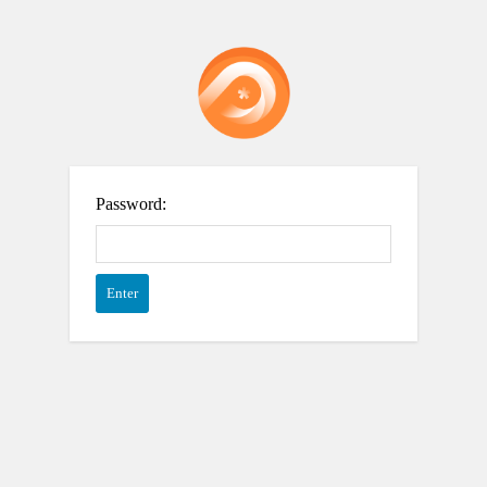
Password: