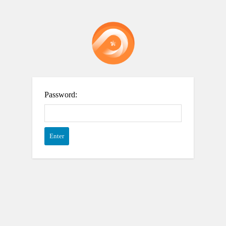
Password: